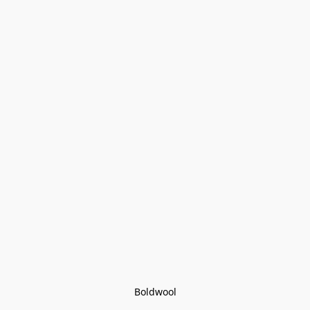
Boldwool