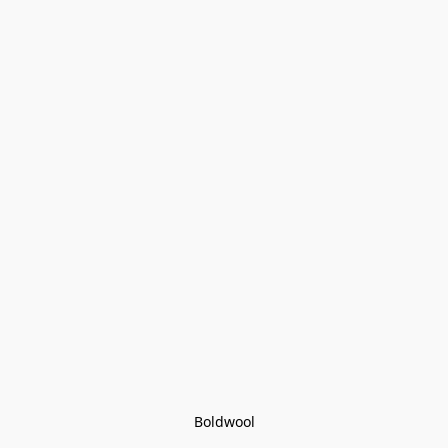
Boldwool