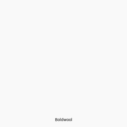
Boldwool