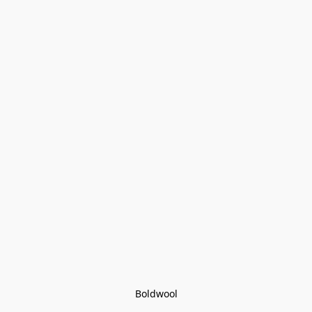
Boldwool