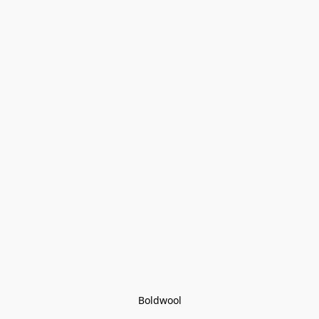
Boldwool