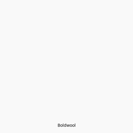
Boldwool